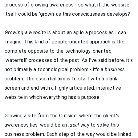
process of growing awareness - so what if the website
itself could be 'grown' as this consciousness develops?
Growing a website
is about an agile a process as I can
imagine. This kind of people-oriented approach is the
complete opposite to the technology-oriented
'waterfall' processes of the past. As I've said before, it's
not primarily a technological problem - it's a
business
problem. The essential aim is to start with a blank
screen and end with a highly articulated, interactive
website in which everything has a purpose.
Growing a site from the Outside, where the client's
awareness lies, would be an
ideal
way to solve this
business problem. Each step of the way would be linked