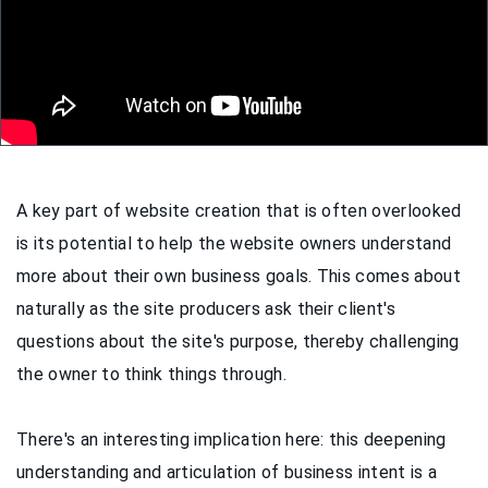
A key part of website creation that is often overlooked
is its potential to help the website owners understand
more about their own business goals. This comes about
naturally as the site producers ask their client's
questions about the site's purpose, thereby challenging
the owner to think things through.
There's an interesting implication here: this deepening
understanding and articulation of business intent is a