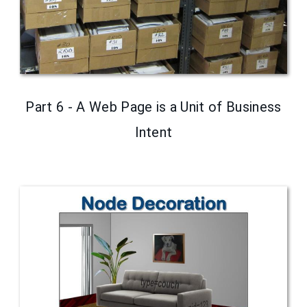
Part 6 - A Web Page is a Unit of Business
Intent