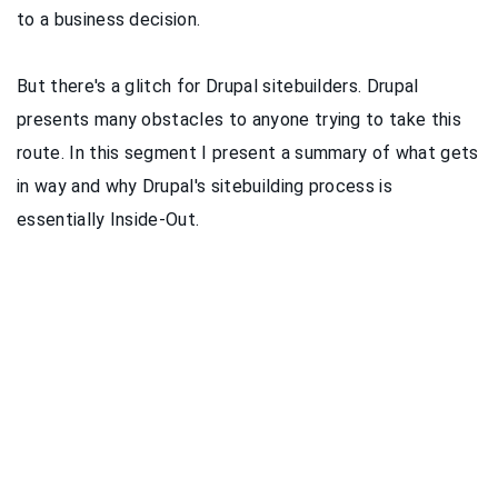
to a business decision.
But there's a glitch for Drupal sitebuilders. Drupal
presents many obstacles to anyone trying to take this
route. In this segment I present a summary of what gets
in way and why Drupal's sitebuilding process is
essentially Inside-Out.