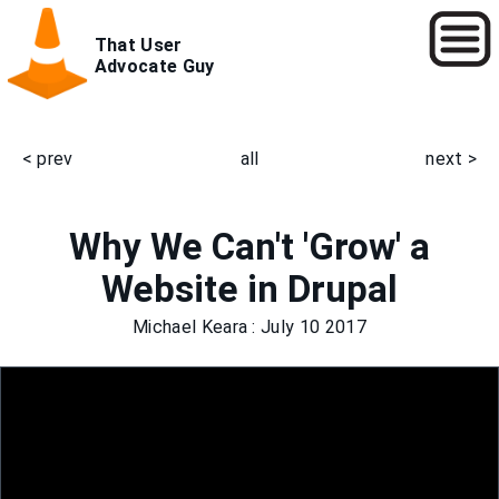
Skip
That User
to
Advocate Guy
main
content
< prev
all
next >
Main
navigation
Why We Can't 'Grow' a
Website in Drupal
Michael Keara
: July 10 2017