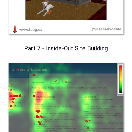
Part 7 - Inside-Out Site Building