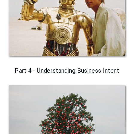
Part 4 - Understanding Business Intent