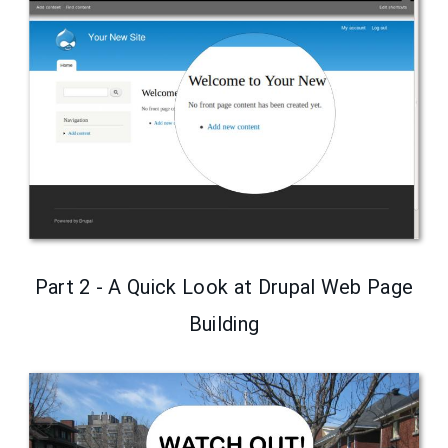
Part 2 - A Quick Look at Drupal Web Page
Building