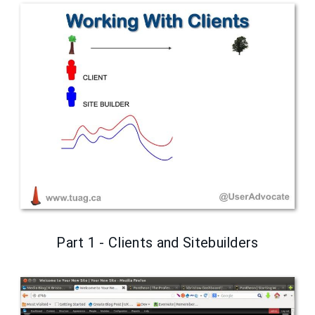
Part 1 - Clients and Sitebuilders