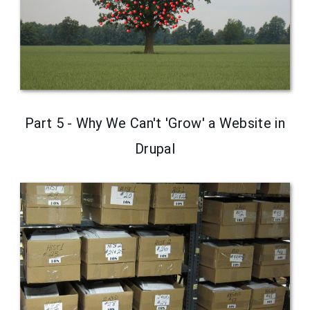
Part 5 - Why We Can't 'Grow' a Website in
Drupal