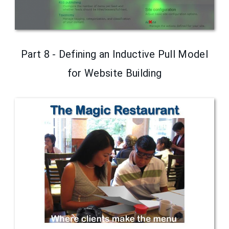
Part 8 - Defining an Inductive Pull Model
for Website Building