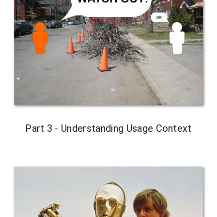
Part 3 - Understanding Usage Context