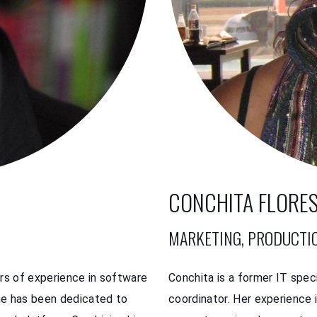
CONCHITA FLORE
MARKETING, PRODUCTI
rs of experience in software
Conchita is a former IT spec
he has been dedicated to
coordinator. Her experience 