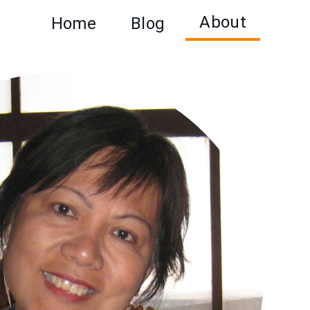
About
Home
Blog
Main
navigation