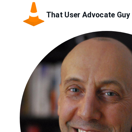
Skip
to
That User Advocate Guy
main
content