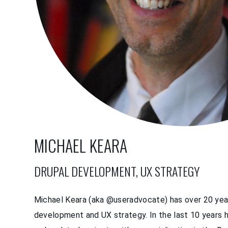
MICHAEL KEARA
DRUPAL DEVELOPMENT, UX STRATEGY
Michael Keara (aka @useradvocate) has over 20 yea
development and UX strategy. In the last 10 years 