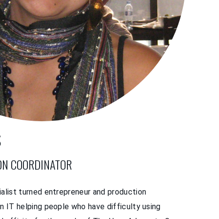
S
ON COORDINATOR
ialist turned entrepreneur and production
in IT helping people who have difficulty using